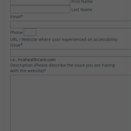
First Name
Last Name
Email
*
Phone
URL / Website where user experienced an accessibility
issue
*
i.e., hcahealthcare.com
Description (Please describe the issue you are having
with the website)
*