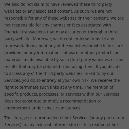
We also do not claim to have reviewed these third party
websites or any associated content. As such, we are not
responsible for any of these websites or their content. We are
not responsible for any charges or fees associated with
financial transactions that may occur on or through a third
party website. Moreover, we do not endorse or make any
representations about any of the websites for which links are
provided, or any information, software or other products or
materials made available by such third party websites, or any
results that may be obtained from using them. If you decide
to access any of the third party websites linked to by our
Services, you do so entirely at your own risk. We reserve the
right to terminate such links at any time. The mention of
specific products, processes, or services within our Services
does not constitute or imply a recommendation or
endorsement under any circumstances.
The storage or reproduction of our Services (or any part of our
Services) in any external internet site or the creation of links,