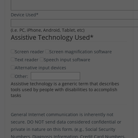
Device Used
*
(i.e. PC, iPhone, Android, Tablet, etc)
Assistive Technology Used
*
Screen reader
Screen magnification software
Text reader
Speech input software
Alternative input devices
Other:
Assistive technology is a generic term that describes
tools used by people with disabilities to accomplish
tasks
General Internet communication is inherently not
secure. DO NOT send data considered confidential or
private in nature on this form. (e.g., Social Security
Numbers, Diagnosis Information, Credit Card Numbers,