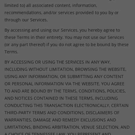
limited to) all associated content, information,
recommendations, and/or services provided to you by or
through our Services.
By accessing and using our Services, you hereby agree to
these Terms in their entirety. You may not use our Services
(or any part thereof) if you do not agree to be bound by these
Terms.
BY ACCESSING OR USING THE SERVICES IN ANY WAY,
INCLUDING WITHOUT LIMITATION, BROWSING THE WEBSITE,
USING ANY INFORMATION, OR SUBMITTING ANY CONTENT
OR PERSONAL INFORMATION VIA THE WEBSITE, YOU AGREE
TO AND ARE BOUND BY THE TERMS, CONDITIONS, POLICIES,
AND NOTICES CONTAINED IN THESE TERMS, INCLUDING
CONDUCTING THIS TRANSACTION ELECTRONICALLY, CERTAIN
THIRD-PARTY TERMS AND CONDITIONS, DISCLAIMERS OF
WARRANTIES, DAMAGE AND REMEDY EXCLUSIONS AND
LIMITATIONS, BINDING ARBITRATION, VENUE SELECTION, AND
A CHOICE OF TENNESSEE LAW. YOU REPRESENT AND