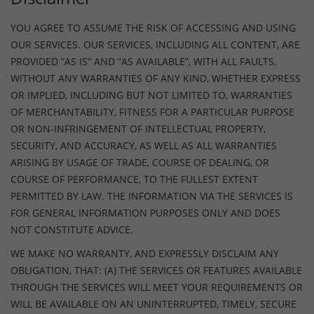
YOU AGREE TO ASSUME THE RISK OF ACCESSING AND USING
OUR SERVICES. OUR SERVICES, INCLUDING ALL CONTENT, ARE
PROVIDED “AS IS” AND “AS AVAILABLE”, WITH ALL FAULTS,
WITHOUT ANY WARRANTIES OF ANY KIND, WHETHER EXPRESS
OR IMPLIED, INCLUDING BUT NOT LIMITED TO, WARRANTIES
OF MERCHANTABILITY, FITNESS FOR A PARTICULAR PURPOSE
OR NON-INFRINGEMENT OF INTELLECTUAL PROPERTY,
SECURITY, AND ACCURACY, AS WELL AS ALL WARRANTIES
ARISING BY USAGE OF TRADE, COURSE OF DEALING, OR
COURSE OF PERFORMANCE, TO THE FULLEST EXTENT
PERMITTED BY LAW. THE INFORMATION VIA THE SERVICES IS
FOR GENERAL INFORMATION PURPOSES ONLY AND DOES
NOT CONSTITUTE ADVICE.
WE MAKE NO WARRANTY, AND EXPRESSLY DISCLAIM ANY
OBLIGATION, THAT: (A) THE SERVICES OR FEATURES AVAILABLE
THROUGH THE SERVICES WILL MEET YOUR REQUIREMENTS OR
WILL BE AVAILABLE ON AN UNINTERRUPTED, TIMELY, SECURE