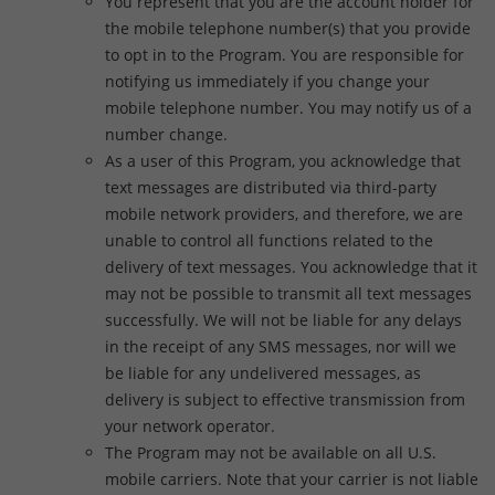
You represent that you are the account holder for
the mobile telephone number(s) that you provide
to opt in to the Program. You are responsible for
notifying us immediately if you change your
mobile telephone number. You may notify us of a
number change.
As a user of this Program, you acknowledge that
text messages are distributed via third-party
mobile network providers, and therefore, we are
unable to control all functions related to the
delivery of text messages. You acknowledge that it
may not be possible to transmit all text messages
successfully. We will not be liable for any delays
in the receipt of any SMS messages, nor will we
be liable for any undelivered messages, as
delivery is subject to effective transmission from
your network operator.
The Program may not be available on all U.S.
mobile carriers. Note that your carrier is not liable