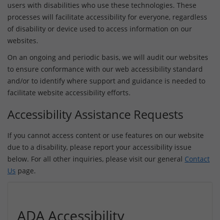
users with disabilities who use these technologies. These
processes will facilitate accessibility for everyone, regardless
of disability or device used to access information on our
websites.
On an ongoing and periodic basis, we will audit our websites
to ensure conformance with our web accessibility standard
and/or to identify where support and guidance is needed to
facilitate website accessibility efforts.
Accessibility Assistance Requests
If you cannot access content or use features on our website
due to a disability, please report your accessibility issue
below. For all other inquiries, please visit our general
Contact
Us
page.
ADA Accessibility