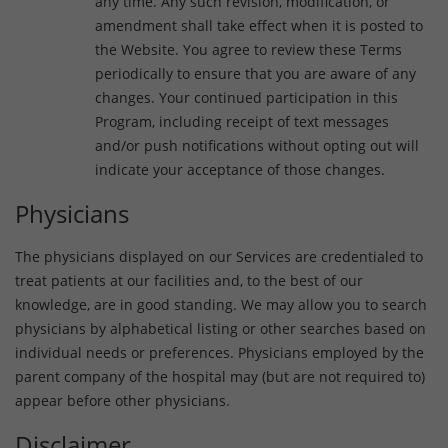
any time. Any such revision, modification, or
amendment shall take effect when it is posted to
the Website. You agree to review these Terms
periodically to ensure that you are aware of any
changes. Your continued participation in this
Program, including receipt of text messages
and/or push notifications without opting out will
indicate your acceptance of those changes.
Physicians
The physicians displayed on our Services are credentialed to
treat patients at our facilities and, to the best of our
knowledge, are in good standing. We may allow you to search
physicians by alphabetical listing or other searches based on
individual needs or preferences. Physicians employed by the
parent company of the hospital may (but are not required to)
appear before other physicians.
Disclaimer