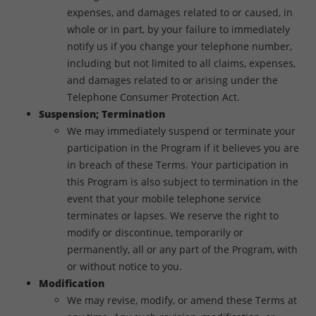
expenses, and damages related to or caused, in
whole or in part, by your failure to immediately
notify us if you change your telephone number,
including but not limited to all claims, expenses,
and damages related to or arising under the
Telephone Consumer Protection Act.
Suspension; Termination
We may immediately suspend or terminate your
participation in the Program if it believes you are
in breach of these Terms. Your participation in
this Program is also subject to termination in the
event that your mobile telephone service
terminates or lapses. We reserve the right to
modify or discontinue, temporarily or
permanently, all or any part of the Program, with
or without notice to you.
Modification
We may revise, modify, or amend these Terms at