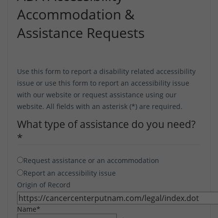
Accommodation &
Assistance Requests
Use this form to report a disability related accessibility
issue or use this form to report an accessibility issue
with our website or request assistance using our
website. All fields with an asterisk (*) are required.
What type of assistance do you need?
*
Request assistance or an accommodation
Report an accessibility issue
Origin of Record
Name
*