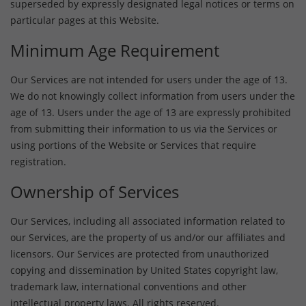
superseded by expressly designated legal notices or terms on
particular pages at this Website.
Minimum Age Requirement
Our Services are not intended for users under the age of 13.
We do not knowingly collect information from users under the
age of 13. Users under the age of 13 are expressly prohibited
from submitting their information to us via the Services or
using portions of the Website or Services that require
registration.
Ownership of Services
Our Services, including all associated information related to
our Services, are the property of us and/or our affiliates and
licensors. Our Services are protected from unauthorized
copying and dissemination by United States copyright law,
trademark law, international conventions and other
intellectual property laws. All rights reserved.