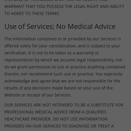
WARRANT THAT YOU POSSESS THE LEGAL RIGHT AND ABILITY
TO AGREE TO THESE TERMS.
Use of Services; No Medical Advice
The information contained in or provided by our Services is
offered solely for your consideration, and is subject to your
verification. It is not to be taken as a warranty or
representation by which we assume legal responsibility, nor
do we grant permission to use or practice anything contained
therein, nor recommend such use or practice. You expressly
acknowledge and agree that we are not responsible for the
results of any decisions made based on your use of the
Website or receipt of our Services.
OUR SERVICES ARE NOT INTENDED TO BE A SUBSTITUTE FOR
PROFESSIONAL MEDICAL ADVICE FROM A QUALIFIED
HEALTHCARE PROVIDER. DO NOT USE INFORMATION
PROVIDED VIA OUR SERVICES TO DIAGNOSE OR TREAT A