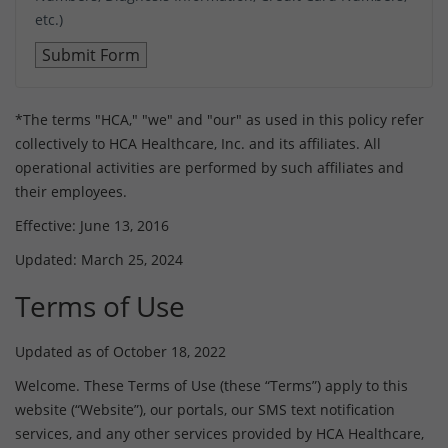
etc.)
*The terms "HCA," "we" and "our" as used in this policy refer
collectively to HCA Healthcare, Inc. and its affiliates. All
operational activities are performed by such affiliates and
their employees.
Effective: June 13, 2016
Updated: March 25, 2024
Terms of Use
Updated as of October 18, 2022
Welcome. These Terms of Use (these “Terms”) apply to this
website (“Website”), our portals, our SMS text notification
services, and any other services provided by HCA Healthcare,