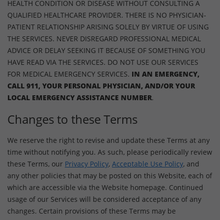
HEALTH CONDITION OR DISEASE WITHOUT CONSULTING A
QUALIFIED HEALTHCARE PROVIDER. THERE IS NO PHYSICIAN-
PATIENT RELATIONSHIP ARISING SOLELY BY VIRTUE OF USING
THE SERVICES. NEVER DISREGARD PROFESSIONAL MEDICAL
ADVICE OR DELAY SEEKING IT BECAUSE OF SOMETHING YOU
HAVE READ VIA THE SERVICES. DO NOT USE OUR SERVICES
FOR MEDICAL EMERGENCY SERVICES.
IN AN EMERGENCY,
CALL 911, YOUR PERSONAL PHYSICIAN, AND/OR YOUR
LOCAL EMERGENCY ASSISTANCE NUMBER
.
Changes to these Terms
We reserve the right to revise and update these Terms at any
time without notifying you. As such, please periodically review
these Terms, our
Privacy Policy
,
Acceptable Use Policy
, and
any other policies that may be posted on this Website, each of
which are accessible via the Website homepage. Continued
usage of our Services will be considered acceptance of any
changes. Certain provisions of these Terms may be