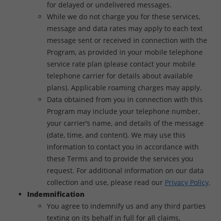
for delayed or undelivered messages.
While we do not charge you for these services,
message and data rates may apply to each text
message sent or received in connection with the
Program, as provided in your mobile telephone
service rate plan (please contact your mobile
telephone carrier for details about available
plans). Applicable roaming charges may apply.
Data obtained from you in connection with this
Program may include your telephone number,
your carrier’s name, and details of the message
(date, time, and content). We may use this
information to contact you in accordance with
these Terms and to provide the services you
request. For additional information on our data
collection and use, please read our
Privacy Policy
.
Indemnification
You agree to indemnify us and any third parties
texting on its behalf in full for all claims,