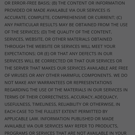
OR ERROR-FREE BASIS; (B) THE CONTENT OR INFORMATION
PROVIDED OR MADE AVAILABLE VIA OUR SERVICES IS
ACCURATE, COMPLETE, COMPREHENSIVE OR CURRENT; (C)
ANY PARTICULAR RESULTS MAY BE OBTAINED FROM THE USE
OF THE SERVICES; (D) THE QUALITY OF THE CONTENT,
SERVICES, WEBSITE, OR OTHER MATERIALS OBTAINED
THROUGH THE WEBSITE OR SERVICES WILL MEET YOUR
EXPECTATIONS; OR (E) OR THAT ANY DEFECTS IN OUR
SERVICES WILL BE CORRECTED OR THAT OUR SERVICES OR
THE SERVER THAT MAKES OUR SERVICES AVAILABLE ARE FREE
OF VIRUSES OR ANY OTHER HARMFUL COMPONENTS. WE DO
NOT MAKE ANY WARRANTEES OR REPRESENTATIONS
REGARDING THE USE OF THE MATERIALS IN OUR SERVICES IN
TERMS OF THEIR CORRECTNESS, ACCURACY, ADEQUACY,
USEFULNESS, TIMELINESS, RELIABILITY OR OTHERWISE, IN
EACH CASE TO THE FULLEST EXTENT PERMITTED BY
APPLICABLE LAW. INFORMATION PUBLISHED OR MADE
AVAILABLE VIA OUR SERVICES MAY REFER TO PRODUCTS,
PROGRAMS OR SERVICES THAT ARE NOT AVAILABLE IN YOUR