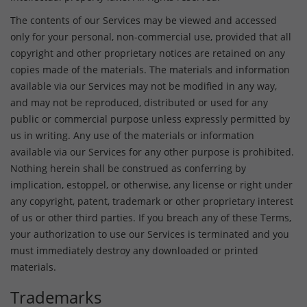
The contents of our Services may be viewed and accessed
only for your personal, non-commercial use, provided that all
copyright and other proprietary notices are retained on any
copies made of the materials. The materials and information
available via our Services may not be modified in any way,
and may not be reproduced, distributed or used for any
public or commercial purpose unless expressly permitted by
us in writing. Any use of the materials or information
available via our Services for any other purpose is prohibited.
Nothing herein shall be construed as conferring by
implication, estoppel, or otherwise, any license or right under
any copyright, patent, trademark or other proprietary interest
of us or other third parties. If you breach any of these Terms,
your authorization to use our Services is terminated and you
must immediately destroy any downloaded or printed
materials.
Trademarks