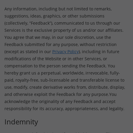
Any information, including but not limited to remarks,
suggestions, ideas, graphics, or other submissions
(collectively, “Feedback”), communicated to us through our
Services is the exclusive property of us and/or our affiliates.
You agree that we may, in our sole discretion, use the
Feedback submitted for any purpose, without restriction
(except as stated in our
Privacy Policy
), including in future
modifications of the Website or in other Services, or
compensation to the person sending the Feedback. You
hereby grant us a perpetual, worldwide, irrevocable, fully-
paid, royalty-free, sub-licensable and transferable license to
use, modify, create derivative works from, distribute, display,
and otherwise exploit the Feedback for any purpose.You
acknowledge the originality of any Feedback and accept
responsibility for its accuracy, appropriateness, and legality.
Indemnity