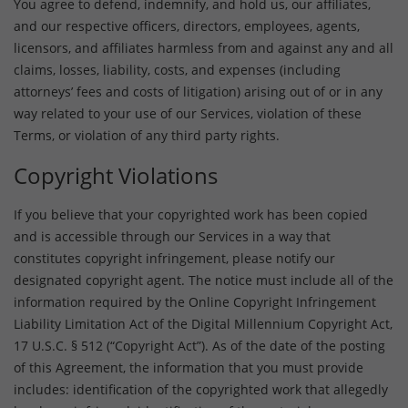
You agree to defend, indemnify, and hold us, our affiliates,
and our respective officers, directors, employees, agents,
licensors, and affiliates harmless from and against any and all
claims, losses, liability, costs, and expenses (including
attorneys’ fees and costs of litigation) arising out of or in any
way related to your use of our Services, violation of these
Terms, or violation of any third party rights.
Copyright Violations
If you believe that your copyrighted work has been copied
and is accessible through our Services in a way that
constitutes copyright infringement, please notify our
designated copyright agent. The notice must include all of the
information required by the Online Copyright Infringement
Liability Limitation Act of the Digital Millennium Copyright Act,
17 U.S.C. § 512 (“Copyright Act”). As of the date of the posting
of this Agreement, the information that you must provide
includes: identification of the copyrighted work that allegedly