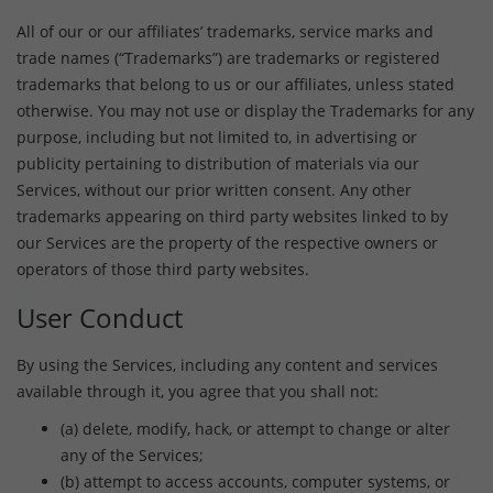
All of our or our affiliates’ trademarks, service marks and
trade names (“Trademarks”) are trademarks or registered
trademarks that belong to us or our affiliates, unless stated
otherwise. You may not use or display the Trademarks for any
purpose, including but not limited to, in advertising or
publicity pertaining to distribution of materials via our
Services, without our prior written consent. Any other
trademarks appearing on third party websites linked to by
our Services are the property of the respective owners or
operators of those third party websites.
User Conduct
By using the Services, including any content and services
available through it, you agree that you shall not:
(a) delete, modify, hack, or attempt to change or alter
any of the Services;
(b) attempt to access accounts, computer systems, or