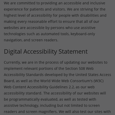
We are committed to providing an accessible and inclusive
experience for patients and visitors. We are striving for the
highest level of accessibility for people with disabilities and
making every reasonable effort to ensure that all of our
websites are accessible by persons who use assistive
technologies such as automated tools, keyboard-only
navigation, and screen readers.
Digital Accessibility Statement
Currently, we are in the process of updating our websites to
implement relevant portions of the Section 508 Web
Accessibility Standards developed by the United States Access
Board, as well as the World Wide Web Consortium's (W3C)
Web Content Accessibility Guidelines 2.2, as our web
accessibility standard. The accessibility of our websites will
be programmatically evaluated, as well as tested with
assistive technology, including but not limited to screen
readers and screen magnifiers. We will also test our sites with