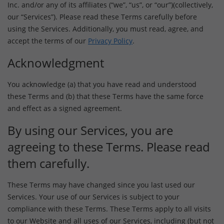
Inc. and/or any of its affiliates (“we”, “us”, or “our”)(collectively,
our “Services”). Please read these Terms carefully before
using the Services. Additionally, you must read, agree, and
accept the terms of our
Privacy Policy
.
Acknowledgment
You acknowledge (a) that you have read and understood
these Terms and (b) that these Terms have the same force
and effect as a signed agreement.
By using our Services, you are
agreeing to these Terms. Please read
them carefully.
These Terms may have changed since you last used our
Services. Your use of our Services is subject to your
compliance with these Terms. These Terms apply to all visits
to our Website and all uses of our Services, including (but not