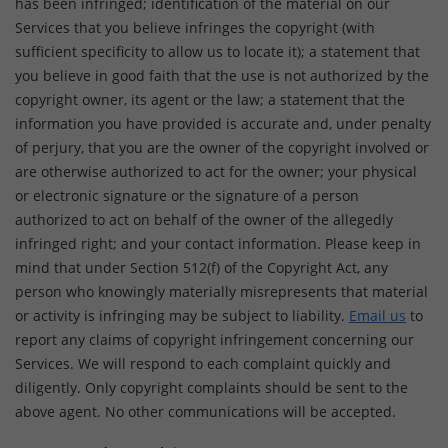
has been infringed; identification of the material on our
Services that you believe infringes the copyright (with
sufficient specificity to allow us to locate it); a statement that
you believe in good faith that the use is not authorized by the
copyright owner, its agent or the law; a statement that the
information you have provided is accurate and, under penalty
of perjury, that you are the owner of the copyright involved or
are otherwise authorized to act for the owner; your physical
or electronic signature or the signature of a person
authorized to act on behalf of the owner of the allegedly
infringed right; and your contact information. Please keep in
mind that under Section 512(f) of the Copyright Act, any
person who knowingly materially misrepresents that material
or activity is infringing may be subject to liability.
Email us
to
report any claims of copyright infringement concerning our
Services. We will respond to each complaint quickly and
diligently. Only copyright complaints should be sent to the
above agent. No other communications will be accepted.