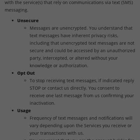
with the service(s) that rely on communications via text (SMS)
messaging.
Unsecure
Messages are unencrypted. You understand that
text messages have inherent privacy risks,
including that unencrypted text messages are not
secure and could be accessed by an unauthorized
party, intercepted, or altered without your
knowledge or authorization.
Opt Out
To stop receiving text messages, if indicated reply
STOP or contact us directly. You consent to
receive one last message from us confirming your
inactivation.
Usage
Frequency of text messages and notifications will
vary depending upon the Services you receive or
your transactions with us.