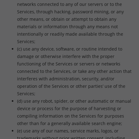
networks connected to any of our servers or to the
Services, through hacking, password mining, or any
other means, or obtain or attempt to obtain any
materials or information through any means not
intentionally or readily made available through the
Services;
(c) use any device, software, or routine intended to
damage or otherwise interfere with the proper
functioning of the Services or servers or networks
connected to the Services, or take any other action that
interferes with administration, security, and/or
operation of the Services or other parties’ use of the
Services;
(d) use any robot, spider, or other automatic or manual
device or process for the purpose of harvesting or
compiling information on the Services for purposes
other than for a generally available search engine;
(e) use any of our names, service marks, logos, or
trademarks without prior written consent, including