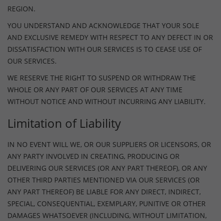
REGION.
YOU UNDERSTAND AND ACKNOWLEDGE THAT YOUR SOLE
AND EXCLUSIVE REMEDY WITH RESPECT TO ANY DEFECT IN OR
DISSATISFACTION WITH OUR SERVICES IS TO CEASE USE OF
OUR SERVICES.
WE RESERVE THE RIGHT TO SUSPEND OR WITHDRAW THE
WHOLE OR ANY PART OF OUR SERVICES AT ANY TIME
WITHOUT NOTICE AND WITHOUT INCURRING ANY LIABILITY.
Limitation of Liability
IN NO EVENT WILL WE, OR OUR SUPPLIERS OR LICENSORS, OR
ANY PARTY INVOLVED IN CREATING, PRODUCING OR
DELIVERING OUR SERVICES (OR ANY PART THEREOF), OR ANY
OTHER THIRD PARTIES MENTIONED VIA OUR SERVICES (OR
ANY PART THEREOF) BE LIABLE FOR ANY DIRECT, INDIRECT,
SPECIAL, CONSEQUENTIAL, EXEMPLARY, PUNITIVE OR OTHER
DAMAGES WHATSOEVER (INCLUDING, WITHOUT LIMITATION,