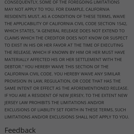
CONSEQUENTLY, SOME OF THE FOREGOING LIMITATIONS
MAY NOT APPLY TO YOU. FOR EXAMPLE, CALIFORNIA
RESIDENTS MUST, AS A CONDITION OF THESE TERMS, WAIVE
THE APPLICABILITY OF CALIFORNIA CIVIL CODE SECTION 1542,
WHICH STATES, “A GENERAL RELEASE DOES NOT EXTEND TO
CLAIMS WHICH THE CREDITOR DOES NOT KNOW OR SUSPECT
TO EXIST IN HIS OR HER FAVOR AT THE TIME OF EXECUTING
THE RELEASE, WHICH IF KNOWN BY HIM OR HER MUST HAVE
MATERIALLY AFFECTED HIS OR HER SETTLEMENT WITH THE
DEBTOR.” YOU HEREBY WAIVE THIS SECTION OF THE
CALIFORNIA CIVIL CODE. YOU HEREBY WAIVE ANY SIMILAR
PROVISION IN LAW, REGULATION, OR CODE THAT HAS THE
SAME INTENT OR EFFECT AS THE AFOREMENTIONED RELEASE.
IF YOU ARE A RESIDENT OF NEW JERSEY, TO THE EXTENT NEW
JERSEY LAW PROHIBITS THE LIMITATIONS AND/OR
EXCLUSIONS OF LIABILITY SET FORTH IN THESE TERMS, SUCH
LIMITATIONS AND/OR EXCLUSIONS SHALL NOT APPLY TO YOU.
Feedback