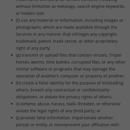
without limitation as metatags, search engine keywords,
or hidden text;
(f) use any material or information, including images or
photographs, which are made available through the
Services in any manner that infringes any copyright,
trademark, patent, trade secret, or other proprietary
right of any party;
(g) transmit or upload files that contain viruses, Trojan
horses, worms, time bombs, corrupted files, or any other
similar software or programs that may damage the
operation of another’s computer or property of another;
(h) create a false identity for the purpose of misleading
others, breach any contractual or confidentiality
obligations, or violate the privacy rights of others;
(i) defame, abuse, harass, stalk, threaten, or otherwise
violate the legal rights of any third party; or
(j) provide false information, impersonate another
person or entity, or misrepresent your affiliation with