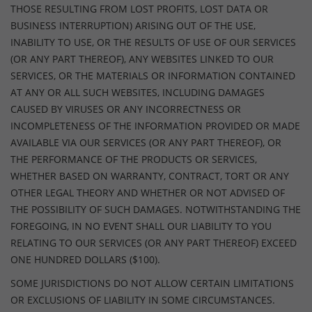
THOSE RESULTING FROM LOST PROFITS, LOST DATA OR
BUSINESS INTERRUPTION) ARISING OUT OF THE USE,
INABILITY TO USE, OR THE RESULTS OF USE OF OUR SERVICES
(OR ANY PART THEREOF), ANY WEBSITES LINKED TO OUR
SERVICES, OR THE MATERIALS OR INFORMATION CONTAINED
AT ANY OR ALL SUCH WEBSITES, INCLUDING DAMAGES
CAUSED BY VIRUSES OR ANY INCORRECTNESS OR
INCOMPLETENESS OF THE INFORMATION PROVIDED OR MADE
AVAILABLE VIA OUR SERVICES (OR ANY PART THEREOF), OR
THE PERFORMANCE OF THE PRODUCTS OR SERVICES,
WHETHER BASED ON WARRANTY, CONTRACT, TORT OR ANY
OTHER LEGAL THEORY AND WHETHER OR NOT ADVISED OF
THE POSSIBILITY OF SUCH DAMAGES. NOTWITHSTANDING THE
FOREGOING, IN NO EVENT SHALL OUR LIABILITY TO YOU
RELATING TO OUR SERVICES (OR ANY PART THEREOF) EXCEED
ONE HUNDRED DOLLARS ($100).
SOME JURISDICTIONS DO NOT ALLOW CERTAIN LIMITATIONS
OR EXCLUSIONS OF LIABILITY IN SOME CIRCUMSTANCES.