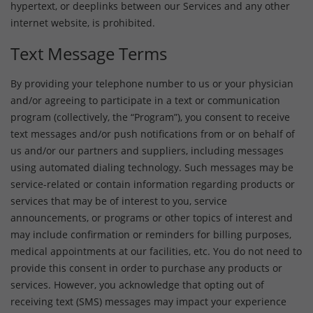
hypertext, or deeplinks between our Services and any other
internet website, is prohibited.
Text Message Terms
By providing your telephone number to us or your physician
and/or agreeing to participate in a text or communication
program (collectively, the “Program”), you consent to receive
text messages and/or push notifications from or on behalf of
us and/or our partners and suppliers, including messages
using automated dialing technology. Such messages may be
service-related or contain information regarding products or
services that may be of interest to you, service
announcements, or programs or other topics of interest and
may include confirmation or reminders for billing purposes,
medical appointments at our facilities, etc. You do not need to
provide this consent in order to purchase any products or
services. However, you acknowledge that opting out of
receiving text (SMS) messages may impact your experience