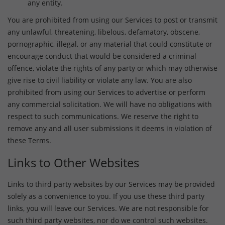
any entity.
You are prohibited from using our Services to post or transmit
any unlawful, threatening, libelous, defamatory, obscene,
pornographic, illegal, or any material that could constitute or
encourage conduct that would be considered a criminal
offence, violate the rights of any party or which may otherwise
give rise to civil liability or violate any law. You are also
prohibited from using our Services to advertise or perform
any commercial solicitation. We will have no obligations with
respect to such communications. We reserve the right to
remove any and all user submissions it deems in violation of
these Terms.
Links to Other Websites
Links to third party websites by our Services may be provided
solely as a convenience to you. If you use these third party
links, you will leave our Services. We are not responsible for
such third party websites, nor do we control such websites.