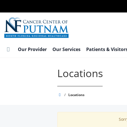
Skip
to
main
content
Our Provider
Our Services
Patients & Visitor
Locations
Putnam
/
Locations
Cancer
Center
Sorr