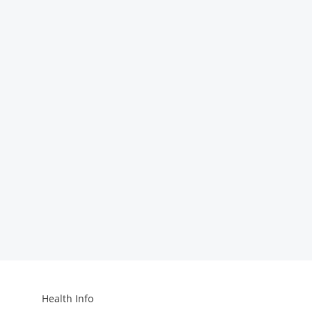
Health Info