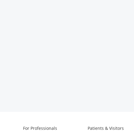
For Professionals
Patients & Visitors