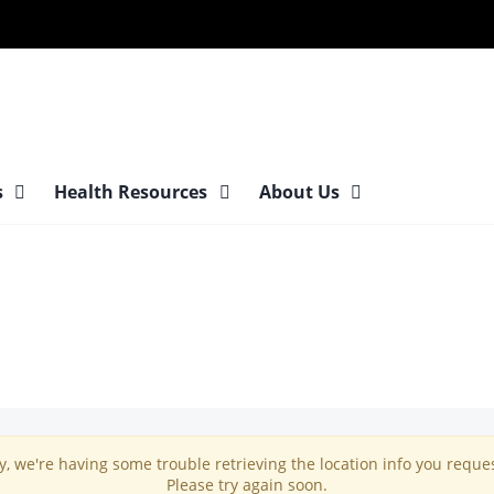
s
Health Resources
About Us
y, we're having some trouble retrieving the location info you reque
Please try again soon.